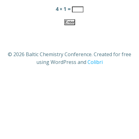
4 × 1 =
© 2026 Baltic Chemistry Conference. Created for free
using WordPress and
Colibri