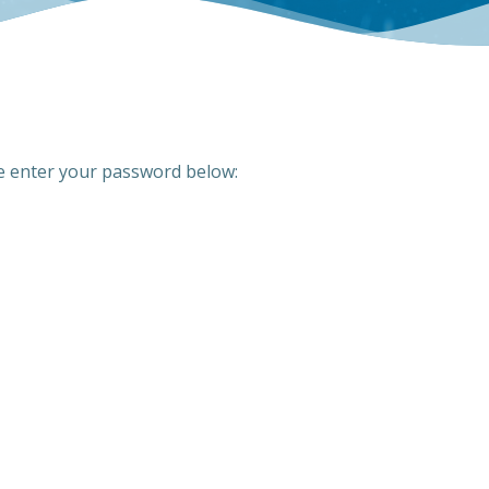
se enter your password below: