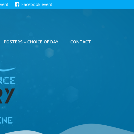
event
Facebook event
POSTERS – CHOICE OF DAY
CONTACT