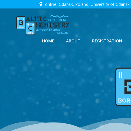
Skip
online, Gdansk, Poland, University of Gdansk
to
content
HOME
ABOUT
REGISTRATION