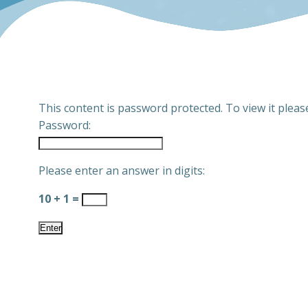
This content is password protected. To view it plea
Password:
Please enter an answer in digits:
10 + 1 =