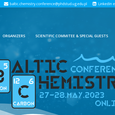
baltic.chemistry.conference@phdstud.ug.edu.pl
LinkedIn 
ORGANIZERS
SCIENTIFIC COMMITEE & SPECIAL GUESTS